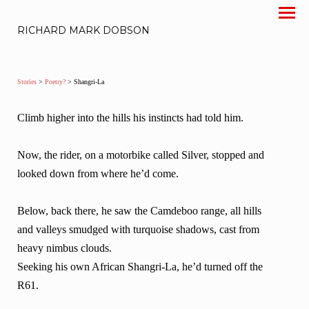
RICHARD MARK DOBSON
Stories
>
Poetry?
> Shangri-La
Climb higher into the hills his instincts had told him.
Now, the rider, on a motorbike called Silver, stopped and
looked down from where he’d come.
Below, back there, he saw the Camdeboo range, all hills
and valleys smudged with turquoise shadows, cast from
heavy nimbus clouds.
Seeking his own African Shangri-La, he’d turned off the
R61.