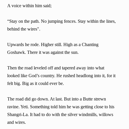
A voice within him said;
“Stay on the path. No jumping fences. Stay within the lines,
behind the wires".
Upwards he rode. Higher still. High as a Chanting
Goshawk. There it was against the sun.
Then the road leveled off and tapered away into what
looked like God’s country. He rushed headlong into it, for it
felt big. Big as it could ever be.
The road did go down. At last. But into a Butte strewn
ravine. Yeti. Something told him he was getting close to his
Shangri-La. It had to do with the silver windmills, willows
and wires.