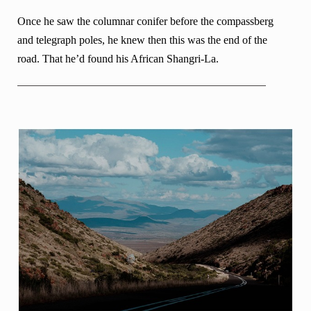
Once he saw the columnar conifer before the compassberg
and telegraph poles, he knew then this was the end of the
road. That he’d found his African Shangri-La.