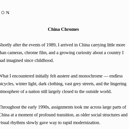
SON
China Chromes
Shortly after the events of 1989, I arrived in China carrying little more
than cameras, chrome film, and a growing curiosity about a country I
had imagined since childhood.
What I encountered initially felt austere and monochrome — endless
bicycles, winter light, dark clothing, vast grey streets, and the lingering
atmosphere of a nation still largely closed to the outside world.
Throughout the early 1990s, assignments took me across large parts of
China at a moment of profound transition, as older social structures and
visual rhythms slowly gave way to rapid modernization.