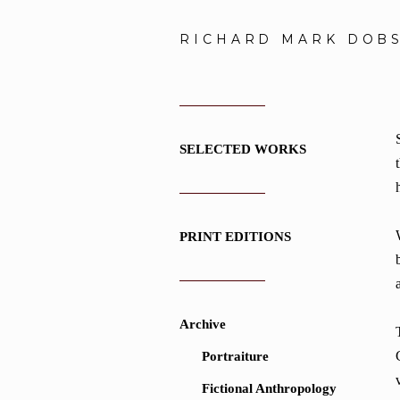
RICHARD MARK DOB
SELECTED WORKS
PRINT EDITIONS
Archive
Portraiture
Fictional Anthropology