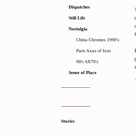
Dispatches
Still Life
Nostalgia
China Chromes 1990's
Paris Axus of Ixus
90's SX70's
Sense of Place
Stories