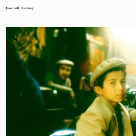
Great Wall. Dunhuang