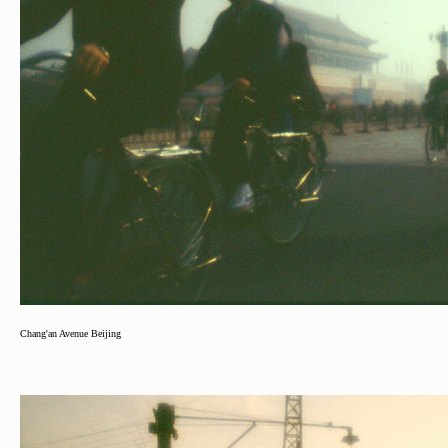
Chang'an Avenue Beijing