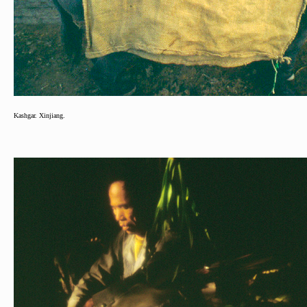
Kashgar. Xinjiang.