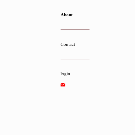
About
Contact
login