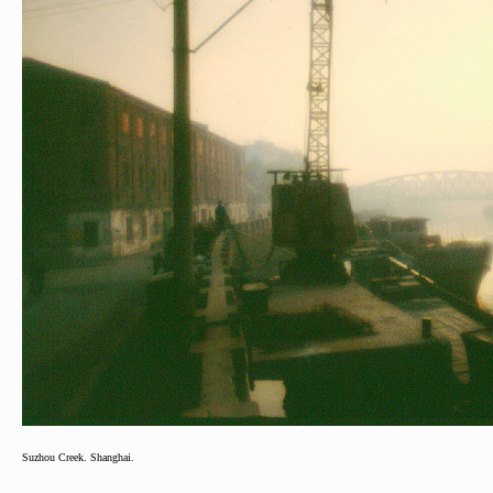
Suzhou Creek. Shanghai.