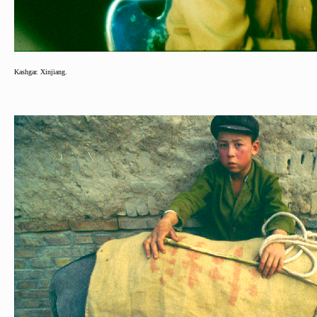
Kashgar. Xinjiang.