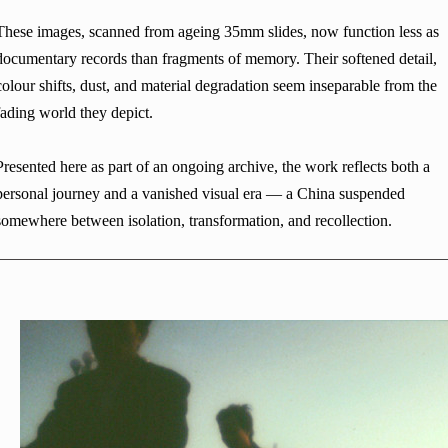
These images, scanned from ageing 35mm slides, now function less as
documentary records than fragments of memory. Their softened detail,
colour shifts, dust, and material degradation seem inseparable from the
fading world they depict.
Presented here as part of an ongoing archive, the work reflects both a
personal journey and a vanished visual era — a China suspended
somewhere between isolation, transformation, and recollection.