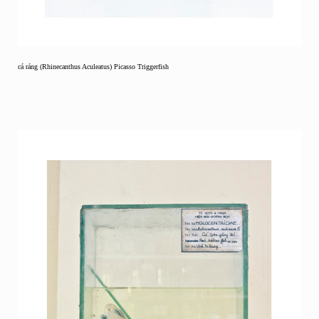
cá ráng (Rhinecanthus Aculeatus) Picasso Triggerfish