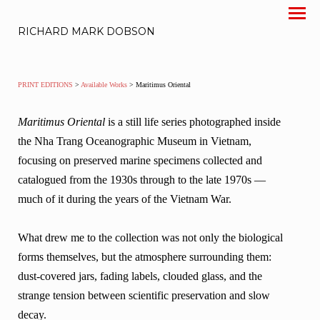
RICHARD MARK DOBSON
PRINT EDITIONS
>
Available Works
> Maritimus Oriental
Maritimus Oriental
is a still life series photographed inside
the Nha Trang Oceanographic Museum in Vietnam,
focusing on preserved marine specimens collected and
catalogued from the 1930s through to the late 1970s —
much of it during the years of the Vietnam War.
What drew me to the collection was not only the biological
forms themselves, but the atmosphere surrounding them:
dust-covered jars, fading labels, clouded glass, and the
strange tension between scientific preservation and slow
decay.