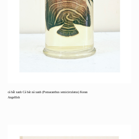
cả bất xanh Cá bát ná xanh (Pomacanthus semicirculatus) Koran
Angelfish