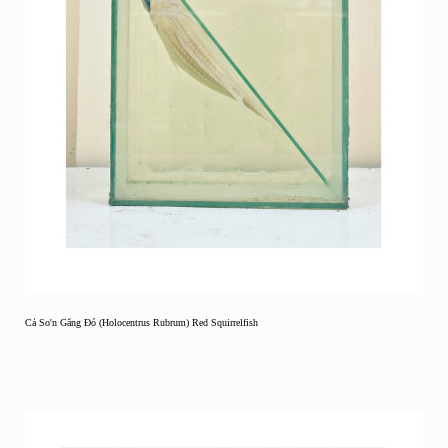
Cả So'n Găng Đó (Holocentrus Rubrum) Red Squirrelfish