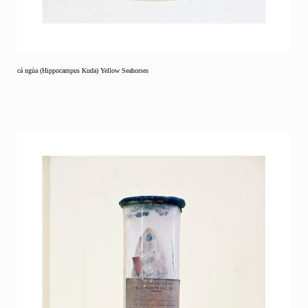
cá ngủa (Hippocampus Kuda) Yellow Seahorses