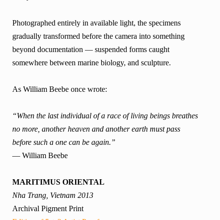
Photographed entirely in available light, the specimens
gradually transformed before the camera into something
beyond documentation — suspended forms caught
somewhere between marine biology, and sculpture.
As William Beebe once wrote:
“When the last individual of a race of living beings breathes
no more, another heaven and another earth must pass
before such a one can be again.”
— William Beebe
MARITIMUS ORIENTAL
Nha Trang, Vietnam 2013
Archival Pigment Print