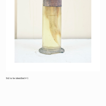
Stil to be identified # 1