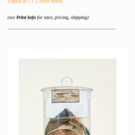
Edition of 5 + 2 Artist Proofs
(see
Print Info
for sizes, pricing, shipping)