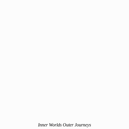
Inner Worlds Outer Journeys