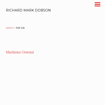
RICHARD MARK DOBSON
Archive
> Still Life
Maritimus Oriental