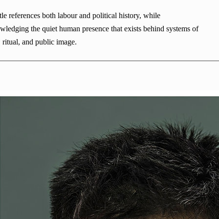
tle references both labour and political history, while
wledging the quiet human presence that exists behind systems of
, ritual, and public image.