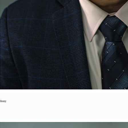
thony