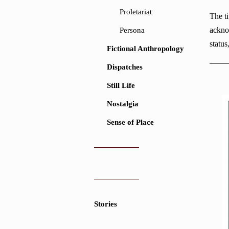
Proletariat
The ti
ackno
Persona
status
Fictional Anthropology
Dispatches
Still Life
Nostalgia
Sense of Place
Stories