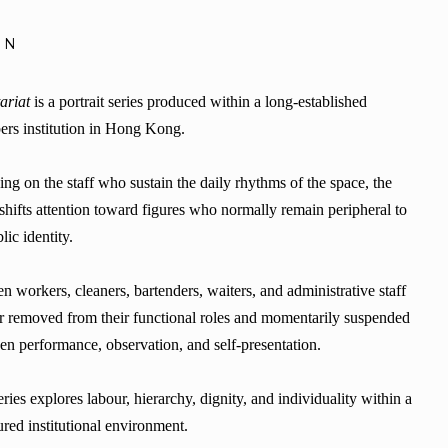
ON
ariat
is a portrait series produced within a long-established
rs institution in Hong Kong.
ng on the staff who sustain the daily rhythms of the space, the
shifts attention toward figures who normally remain peripheral to
blic identity.
n workers, cleaners, bartenders, waiters, and administrative staff
r removed from their functional roles and momentarily suspended
en performance, observation, and self-presentation.
ries explores labour, hierarchy, dignity, and individuality within a
ured institutional environment.