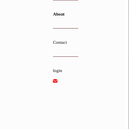
About
Contact
login