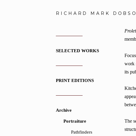
RICHARD MARK DOBS
Prolet
membe
SELECTED WORKS
Focusi
work 
its pu
PRINT EDITIONS
Kitche
appea
betwe
Archive
The se
Portraiture
struct
Pathfinders