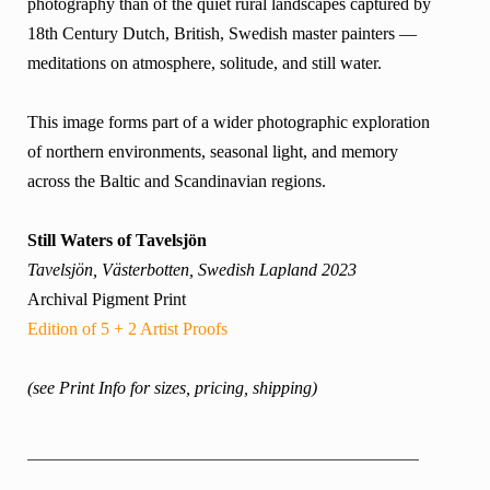
photography than of the quiet rural landscapes captured by
18th Century Dutch, British, Swedish master painters —
meditations on atmosphere, solitude, and still water.
This image forms part of a wider photographic exploration
of northern environments, seasonal light, and memory
across the Baltic and Scandinavian regions.
Still Waters of Tavelsjön
Tavelsjön, Västerbotten, Swedish Lapland 2023
Archival Pigment Print
Edition of 5 + 2 Artist Proofs
(see Print Info for sizes, pricing, shipping)