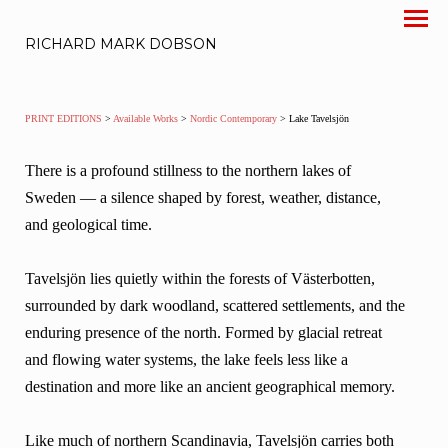
RICHARD MARK DOBSON
PRINT EDITIONS
>
Available Works
>
Nordic Contemporary
> Lake Tavelsjön
There is a profound stillness to the northern lakes of
Sweden — a silence shaped by forest, weather, distance,
and geological time.
Tavelsjön lies quietly within the forests of Västerbotten,
surrounded by dark woodland, scattered settlements, and the
enduring presence of the north. Formed by glacial retreat
and flowing water systems, the lake feels less like a
destination and more like an ancient geographical memory.
Like much of northern Scandinavia, Tavelsjön carries both