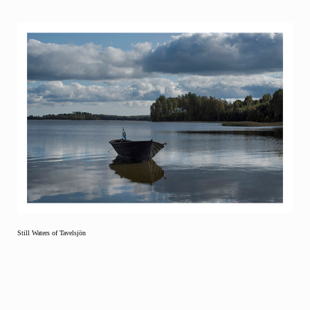
Still Waters of Tavelsjön