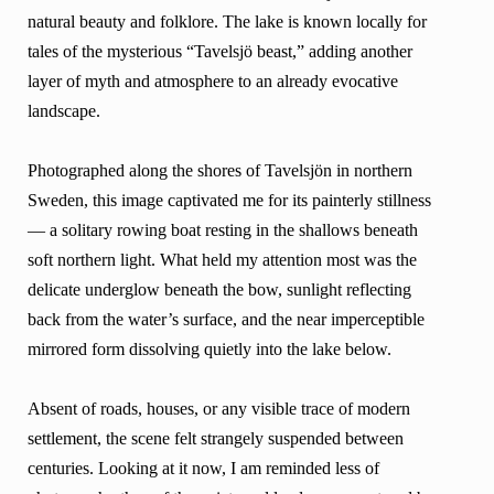
natural beauty and folklore. The lake is known locally for
tales of the mysterious “Tavelsjö beast,” adding another
layer of myth and atmosphere to an already evocative
landscape.
Photographed along the shores of Tavelsjön in northern
Sweden, this image captivated me for its painterly stillness
— a solitary rowing boat resting in the shallows beneath
soft northern light. What held my attention most was the
delicate underglow beneath the bow, sunlight reflecting
back from the water’s surface, and the near imperceptible
mirrored form dissolving quietly into the lake below.
Absent of roads, houses, or any visible trace of modern
settlement, the scene felt strangely suspended between
centuries. Looking at it now, I am reminded less of